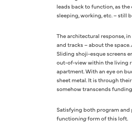
leads back to function, as the 
sleeping, working, etc. – sti
The architectural response, in 
and tracks – about the space.
Sliding shoji-esque screens e
out-of-view within the living 
apartment. With an eye on bud
sheet metal. It is through the
somehow transcends funding
Satisfying both program and p
function
ing
form of this loft.