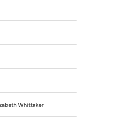
izabeth Whittaker