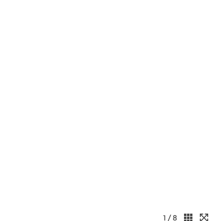
1
/ 8