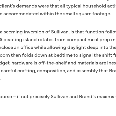
client’s demands were that all typical household activ
ll be accommodated within the small square footage.
a seeming inversion of Sullivan, is that function foll
 A pivoting island rotates from compact meal prep m
nclose an office while allowing daylight deep into t
room then folds down at bedtime to signal the shift 
get, hardware is off-the-shelf and materials are ine
ir careful crafting, composition, and assembly that B
.
urse – if not precisely Sullivan and Brand’s maxims 