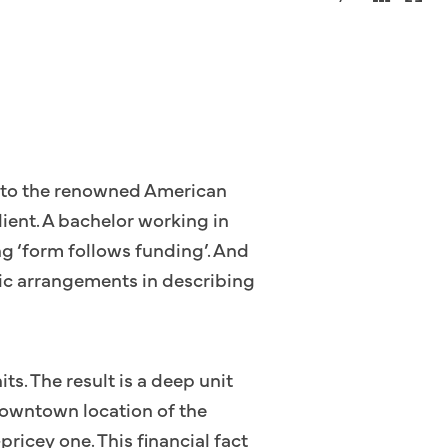
fer to the renowned American
lient. A bachelor working in
ng ‘form follows funding’. And
stic arrangements in describing
its. The result is a deep unit
 downtown location of the
ricey one. This financial fact