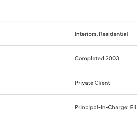
Interiors, Residential
Completed 2003
Private Client
Principal-In-Charge: El