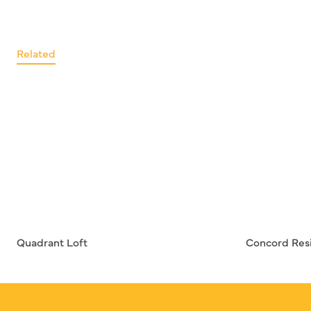
Related
Quadrant Loft
Concord Res