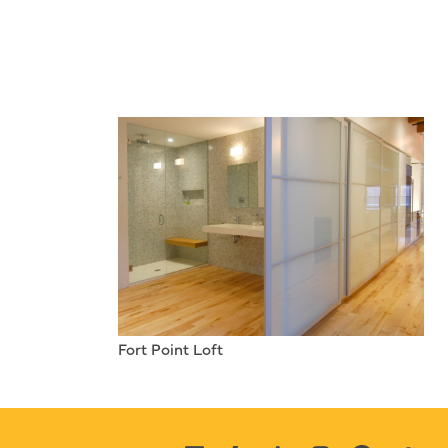
Fort Point Loft