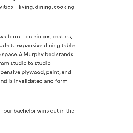
ities – living, dining, cooking,
ows form – on hinges, casters,
ode to expansive dining table.
he space. A Murphy bed stands
from studio to studio
xpensive plywood, paint, and
rand is invalidated and form
– our bachelor wins out in the