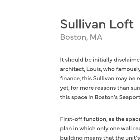
Sullivan Loft
Boston, MA
It should be initially disclai
architect, Louis, who famously
finance, this Sullivan may be 
yet, for more reasons than sur
this space in Boston’s Seaport
First-off function, as the spac
plan in which only one wall r
building means that the unit’s