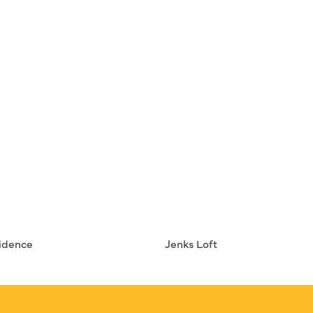
idence
Jenks Loft