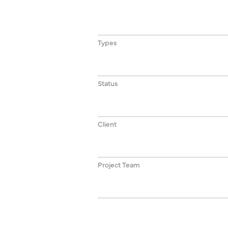
Types
Status
Client
Project Team