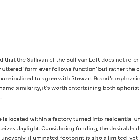
med that the Sullivan of the Sullivan Loft does not re
 uttered ‘form ever follows function’ but rather the c
more inclined to agree with Stewart Brand’s rephrasi
name similarity, it’s worth entertaining both aphori
.
e is located within a factory turned into residential un
eceives daylight. Considering funding, the desirable
 unevenly-illuminated footprint is also a limited-yet-p