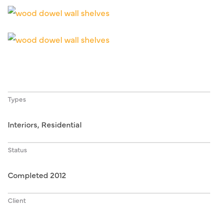
Types
Interiors, Residential
Status
Completed 2012
Client