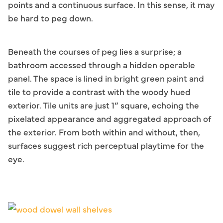
points and a continuous surface. In this sense, it may
be hard to peg down.
Beneath the courses of peg lies a surprise; a
bathroom accessed through a hidden operable
panel. The space is lined in bright green paint and
tile to provide a contrast with the woody hued
exterior. Tile units are just 1” square, echoing the
pixelated appearance and aggregated approach of
the exterior. From both within and without, then,
surfaces suggest rich perceptual playtime for the
eye.