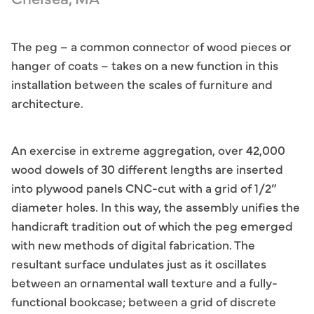
The peg – a common connector of wood pieces or
hanger of coats – takes on a new function in this
installation between the scales of furniture and
architecture.
An exercise in extreme aggregation, over 42,000
wood dowels of 30 different lengths are inserted
into plywood panels CNC-cut with a grid of 1/2”
diameter holes. In this way, the assembly unifies the
handicraft tradition out of which the peg emerged
with new methods of digital fabrication. The
resultant surface undulates just as it oscillates
between an ornamental wall texture and a fully-
functional bookcase; between a grid of discrete