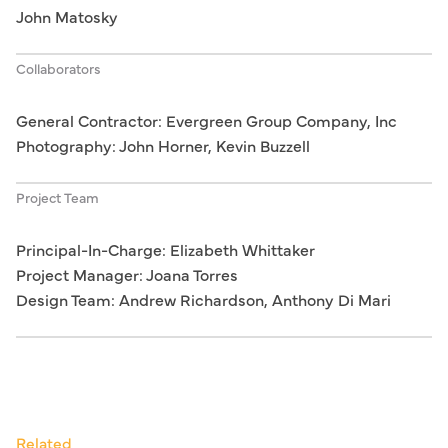
John Matosky
Collaborators
General Contractor: Evergreen Group Company, Inc
Photography: John Horner, Kevin Buzzell
Project Team
Principal-In-Charge: Elizabeth Whittaker
Project Manager: Joana Torres
Design Team: Andrew Richardson, Anthony Di Mari
Related