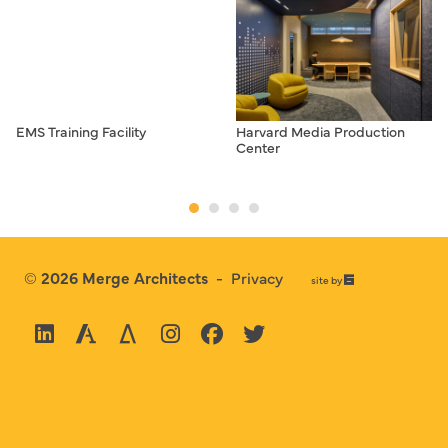
EMS Training Facility
Harvard Media Production
Center
© 2026
Merge Architects
-
Privacy
67a2
site by
Media