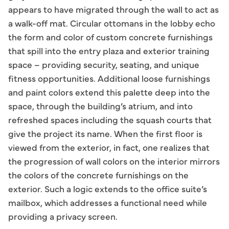
appears to have migrated through the wall to act as
a walk-off mat. Circular ottomans in the lobby echo
the form and color of custom concrete furnishings
that spill into the entry plaza and exterior training
space – providing security, seating, and unique
fitness opportunities. Additional loose furnishings
and paint colors extend this palette deep into the
space, through the building’s atrium, and into
refreshed spaces including the squash courts that
give the project its name. When the first floor is
viewed from the exterior, in fact, one realizes that
the progression of wall colors on the interior mirrors
the colors of the concrete furnishings on the
exterior. Such a logic extends to the office suite’s
mailbox, which addresses a functional need while
providing a privacy screen.