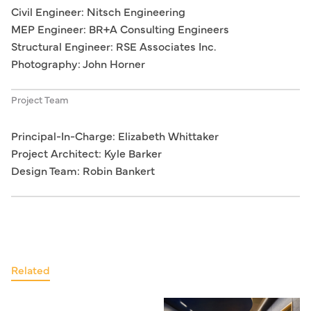
Civil Engineer: Nitsch Engineering
MEP Engineer: BR+A Consulting Engineers
Structural Engineer: RSE Associates Inc.
Photography: John Horner
Project Team
Principal-In-Charge: Elizabeth Whittaker
Project Architect: Kyle Barker
Design Team: Robin Bankert
Related