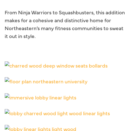
From Ninja Warriors to Squashbusters, this addition
makes for a cohesive and distinctive home for
Northeastern’s many fitness communities to sweat
it out in style.