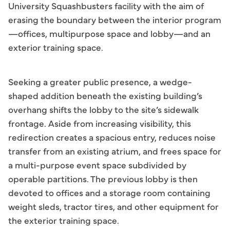
University Squashbusters facility with the aim of
erasing the boundary between the interior program
—offices, multipurpose space and lobby—and an
exterior training space.
Seeking a greater public presence, a wedge-
shaped addition beneath the existing building’s
overhang shifts the lobby to the site’s sidewalk
frontage. Aside from increasing visibility, this
redirection creates a spacious entry, reduces noise
transfer from an existing atrium, and frees space for
a multi-purpose event space subdivided by
operable partitions. The previous lobby is then
devoted to offices and a storage room containing
weight sleds, tractor tires, and other equipment for
the exterior training space.