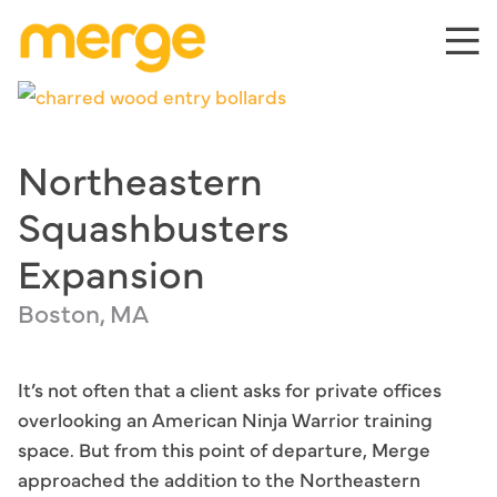
Skip
to
content
Northeastern
Squashbusters
Expansion
Boston, MA
It’s not often that a client asks for private offices
overlooking an American Ninja Warrior training
space. But from this point of departure, Merge
approached the addition to the Northeastern