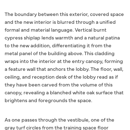
The boundary between this exterior, covered space
and the new interior is blurred through a unified
formal and material language. Vertical burnt
cypress shiplap lends warmth and a natural patina
to the new addition, differentiating it from the
metal panel of the building above. This cladding
wraps into the interior at the entry canopy, forming
a feature wall that anchors the lobby. The floor, wall,
ceiling, and reception desk of the lobby read as if
they have been carved from the volume of this
canopy, revealing a blanched white oak surface that
brightens and foregrounds the space.
As one passes through the vestibule, one of the
gray turf circles from the training space floor