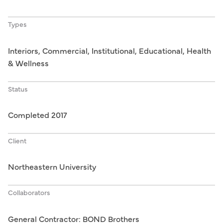
Types
Interiors, Commercial, Institutional, Educational, Health
& Wellness
Status
Completed 2017
Client
Northeastern University
Collaborators
General Contractor: BOND Brothers