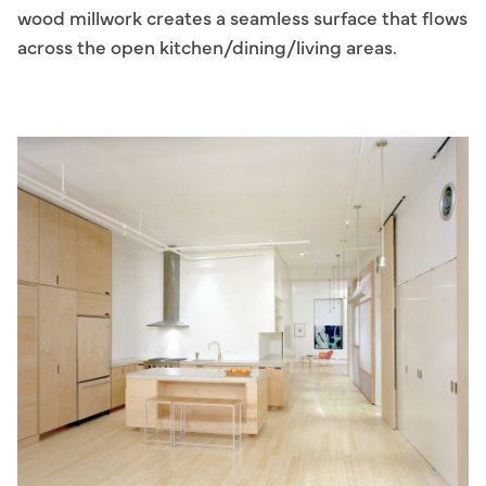
wood millwork creates a seamless surface that flows
across the open kitchen/dining/living areas.