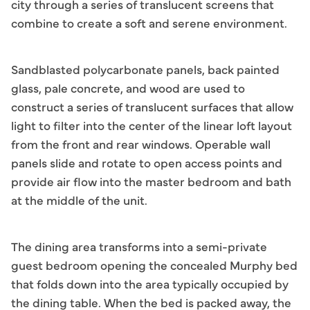
city through a series of translucent screens that
combine to create a soft and serene environment.
Sandblasted polycarbonate panels, back painted
glass, pale concrete, and wood are used to
construct a series of translucent surfaces that allow
light to filter into the center of the linear loft layout
from the front and rear windows. Operable wall
panels slide and rotate to open access points and
provide air flow into the master bedroom and bath
at the middle of the unit.
The dining area transforms into a semi-private
guest bedroom opening the concealed Murphy bed
that folds down into the area typically occupied by
the dining table. When the bed is packed away, the