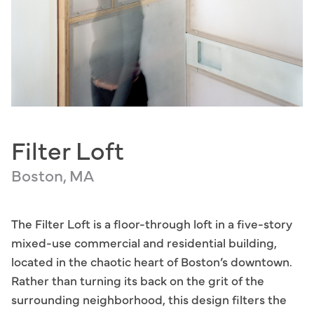
Filter Loft
Boston, MA
The Filter Loft is a floor-through loft in a five-story
mixed-use commercial and residential building,
located in the chaotic heart of Boston’s downtown.
Rather than turning its back on the grit of the
surrounding neighborhood, this design filters the