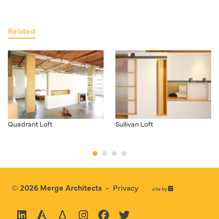
Related
Quadrant Loft
Sullivan Loft
© 2026
Merge Architects
-
Privacy
67a2
site by
Media