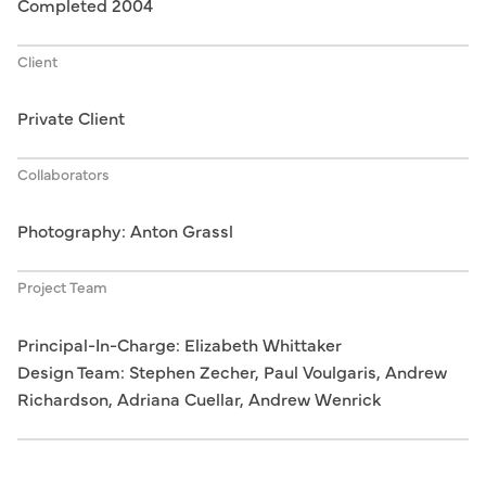
Completed 2004
Client
Private Client
Collaborators
Photography: Anton Grassl
Project Team
Principal-In-Charge: Elizabeth Whittaker
Design Team: Stephen Zecher, Paul Voulgaris, Andrew
Richardson, Adriana Cuellar, Andrew Wenrick