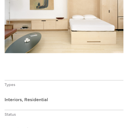
Types
Interiors, Residential
Status