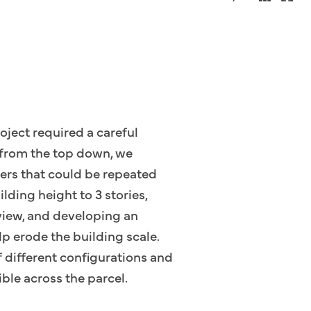
roject required a careful
e from the top down, we
ters that could be repeated
lding height to 3 stories,
view, and developing an
p erode the building scale.
f different configurations and
ible across the parcel.