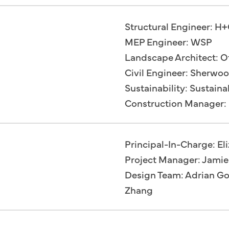
Structural Engineer: H+
MEP Engineer: WSP
Landscape Architect: Of
Civil Engineer: Sherwo
Sustainability: Sustain
Construction Manager:
Principal-In-Charge: El
Project Manager: Jamie 
Design Team: Adrian Gol
Zhang