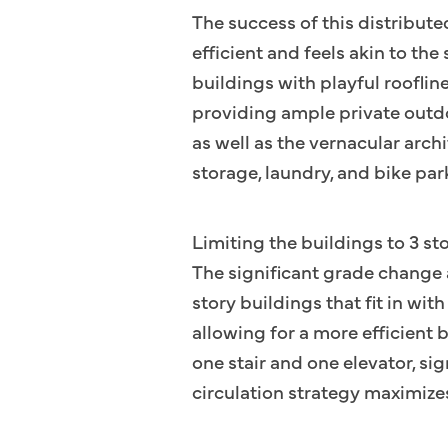
The success of this distribute
efficient and feels akin to the
buildings with playful roofline
providing ample private outdo
as well as the vernacular arch
storage, laundry, and bike par
Limiting the buildings to 3 st
The significant grade change 
story buildings that fit in wi
allowing for a more efficient 
one stair and one elevator, si
circulation strategy maximizes