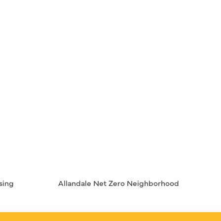
sing
Allandale Net Zero Neighborhood