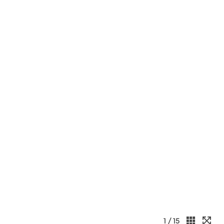
1
/ 15