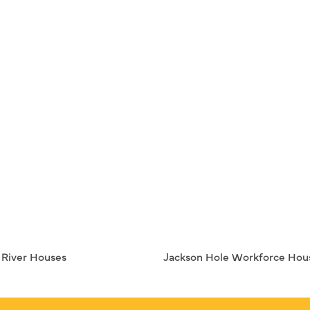
– River Houses
Jackson Hole Workforce Hou