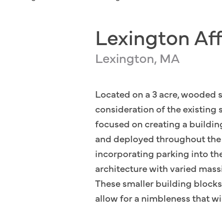
Lexington Af
Lexington, MA
Located on a 3 acre, wooded s
consideration of the existing
focused on creating a buildin
and deployed throughout the si
incorporating parking into th
architecture with varied massi
These smaller building blocks 
allow for a nimbleness that wi