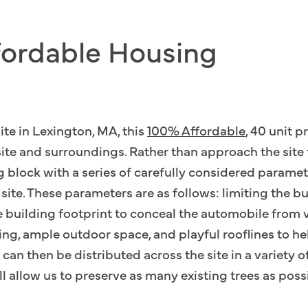
fordable Housing
ite in Lexington, MA, this
100% Affordable
, 40 unit p
 site and surroundings. Rather than approach the sit
g block with a series of carefully considered parame
te. These parameters are as follows: limiting the bui
e building footprint to conceal the automobile from 
ng, ample outdoor space, and playful rooflines to hel
can then be distributed across the site in a variety o
ll allow us to preserve as many existing trees as poss