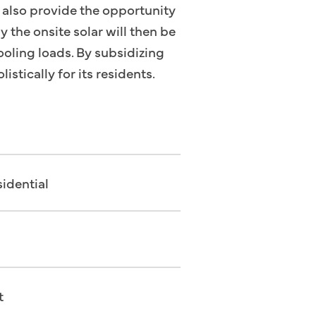
t also provide the opportunity
y the onsite solar will then be
ooling loads. By subsidizing
istically for its residents.
idential
t