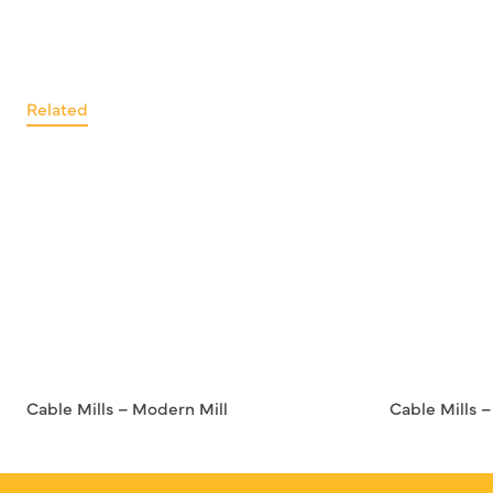
Related
Cable Mills – Modern Mill
Cable Mills 