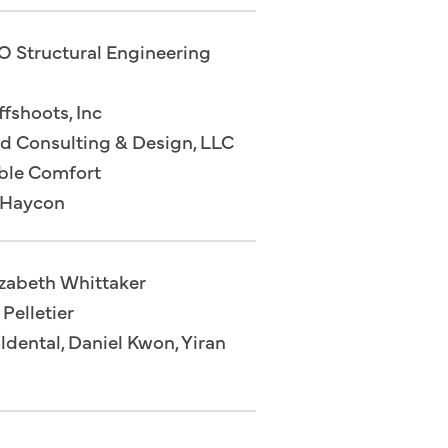
O Structural Engineering
fshoots, Inc
od Consulting & Design, LLC
able Comfort
 Haycon
izabeth Whittaker
Pelletier
dental, Daniel Kwon, Yiran