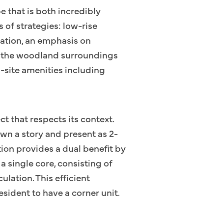
e that is both incredibly
s of strategies: low-rise
ulation, an emphasis on
to the woodland surroundings
n-site amenities including
t that respects its context.
wn a story and present as 2-
tion provides a dual benefit by
a single core, consisting of
ulation. This efficient
esident to have a corner unit.