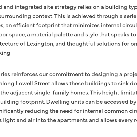
d and integrated site strategy relies on a building typ
 surrounding context. This is achieved through a serie
s, an efficient footprint that minimizes internal circ
or space, a material palette and style that speaks 
itecture of Lexington, and thoughtful solutions for o
king.
ories reinforces our commitment to designing a projec
along Lowell Street allows these buildings to sink do
th the adjacent single-family homes. This height limita
building footprint. Dwelling units can be accessed by 
gnificantly reducing the need for internal common circ
 light and air into the apartments and allows every r