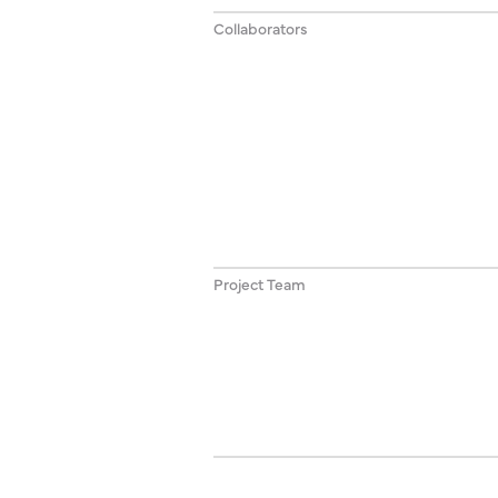
Collaborators
Project Team