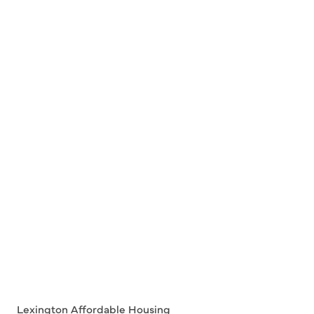
Lexington Affordable Housing