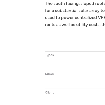
The south facing, sloped roof
for a substantial solar array 
used to power centralized VRF 
rents as well as utility costs,
Types
Status
Client