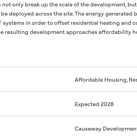
s not only break up the scale of the development, bu
to be deployed across the site. The energy generated b
systems in order to offset residential heating and c
 the resulting development approaches affordability hol
Affordable Housing, Res
Expected 2028
Causeway Developmen