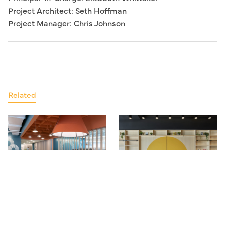
Project Architect: Seth Hoffman
Project Manager: Chris Johnson
Related
Kendall Square Workplace 3
GrubStreet