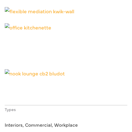
Types
Interiors, Commercial, Workplace