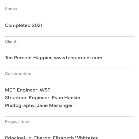
Status
Completed 2021
Client
Ten Percent Happier, www.tenpercent.com
Collaborators
MEP Engineer: WSP
Structural Engineer: Evan Hankin
Photography: Jane Messinger
Project Team
Principal-In-Charge: Elizabeth Whittaker