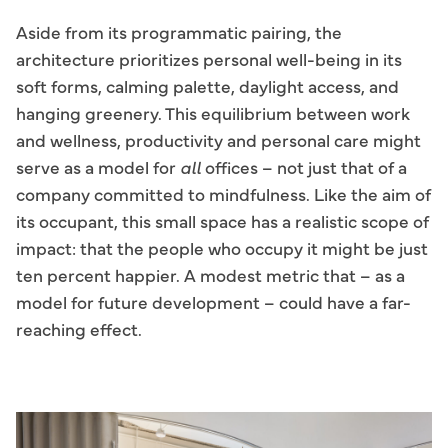
Aside from its programmatic pairing, the
architecture prioritizes personal well-being in its
soft forms, calming palette, daylight access, and
hanging greenery. This equilibrium between work
and wellness, productivity and personal care might
serve as a model for
all
offices – not just that of a
company committed to mindfulness. Like the aim of
its occupant, this small space has a realistic scope of
impact: that the people who occupy it might be just
ten percent happier. A modest metric that – as a
model for future development – could have a far-
reaching effect.