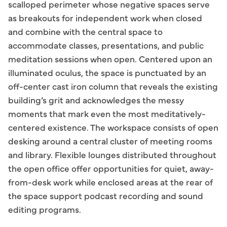
scalloped perimeter whose negative spaces serve
as breakouts for independent work when closed
and combine with the central space to
accommodate classes, presentations, and public
meditation sessions when open. Centered upon an
illuminated oculus, the space is punctuated by an
off-center cast iron column that reveals the existing
building’s grit and acknowledges the messy
moments that mark even the most meditatively-
centered existence. The workspace consists of open
desking around a central cluster of meeting rooms
and library. Flexible lounges distributed throughout
the open office offer opportunities for quiet, away-
from-desk work while enclosed areas at the rear of
the space support podcast recording and sound
editing programs.