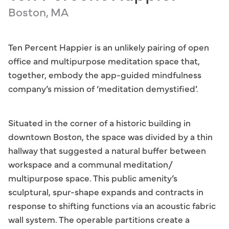
Boston, MA
Ten Percent Happier is an unlikely pairing of open
office and multipurpose meditation space that,
together, embody the app-guided mindfulness
company’s mission of ‘meditation demystified’.
Situated in the corner of a historic building in
downtown Boston, the space was divided by a thin
hallway that suggested a natural buffer between
workspace and a communal meditation/
multipurpose space. This public amenity’s
sculptural, spur-shape expands and contracts in
response to shifting functions via an acoustic fabric
wall system. The operable partitions create a