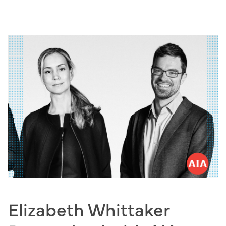
Skip
to
content
Elizabeth Whittaker