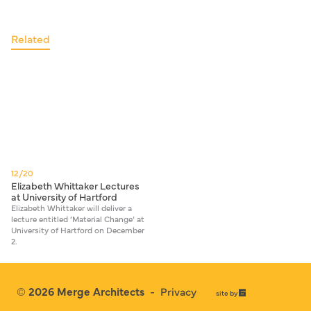
Related
12/20
Elizabeth Whittaker Lectures
at University of Hartford
Elizabeth Whittaker will deliver a
lecture entitled ‘Material Change’ at
University of Hartford on December
2.
© 2026
Merge Architects
-
Privacy
67a2
site by
Media