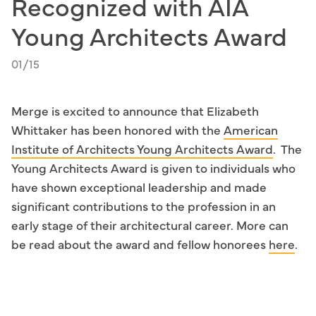
Recognized with AIA
Young Architects Award
01/15
Merge is excited to announce that Elizabeth
Whittaker has been honored with the
American
Institute of Architects Young Architects Award
. The
Young Architects Award is given to individuals who
have shown exceptional leadership and made
significant contributions to the profession in an
early stage of their architectural career. More can
be read about the award and fellow honorees
here
.